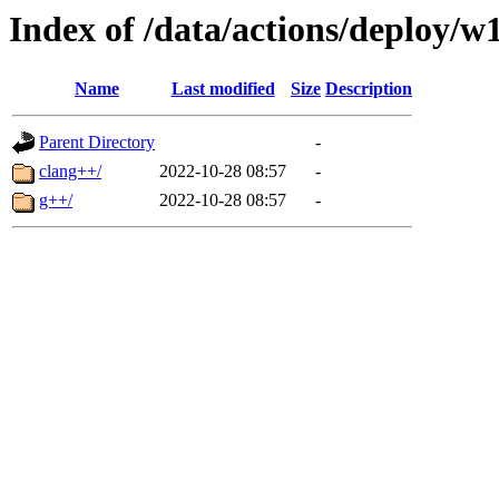
Index of /data/actions/deploy/w
Name
Last modified
Size
Description
Parent Directory
-
clang++/
2022-10-28 08:57
-
g++/
2022-10-28 08:57
-